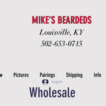
MIKE'S BEARDEDS
Louisville, KY
502-653-0715
ow
Pictures
Pairings
Shipping
Info
Log In
Wholesale