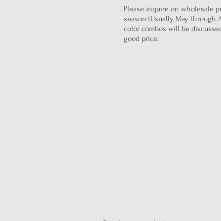
Please inquire on wholesale pr
season (Usually May through A
color combos will be discussed 
good price.