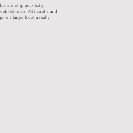
 basis during peak baby
eek old or so. All morphs and
re a larger lot at a really