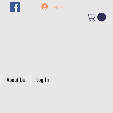
Log In
About Us
Log In