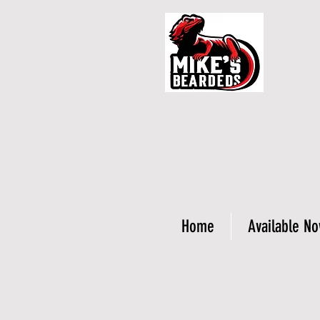
Home
Available N