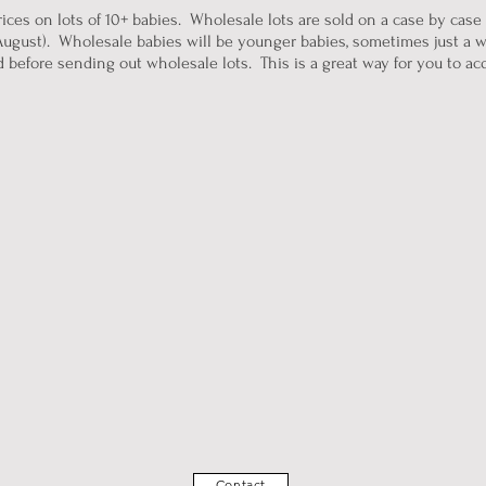
ices on lots of 10+ babies. Wholesale lots are sold on a case by case
ugust). Wholesale babies will be younger babies, sometimes just a w
before sending out wholesale lots. This is a great way for you to acqui
Contact