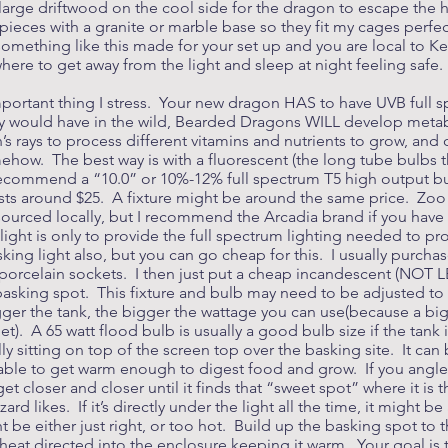
 large driftwood on the cool side for the dragon to escape the 
ieces with a granite or marble base so they fit my cages perfect
something like this made for your set up and you are local to K
ere to get away from the light and sleep at night feeling safe.
important thing I stress. Your new dragon HAS to have UVB full 
hey would have in the wild, Bearded Dragons WILL develop meta
s rays to process different vitamins and nutrients to grow, an
mehow. The best way is with a fluorescent (the long tube bulbs t
I recommend a “10.0” or 10%-12% full spectrum T5 high output bu
costs around $25. A fixture might be around the same price. Z
e sourced locally, but I recommend the Arcadia brand if you hav
 light is only to provide the full spectrum lighting needed to pro
sking light also, but you can go cheap for this. I usually purch
e porcelain sockets. I then just put a cheap incandescent (NOT 
basking spot. This fixture and bulb may need to be adjusted to 
ger the tank, the bigger the wattage you can use(because a big b
). A 65 watt flood bulb is usually a good bulb size if the tank i
ly sitting on top of the screen top over the basking site. It can 
be able to get warm enough to digest food and grow. If you angle 
get closer and closer until it finds that “sweet spot” where it i
rd likes. If it’s directly under the light all the time, it might be a 
 be either just right, or too hot. Build up the basking spot to th
 heat directed into the enclosure keeping it warm. Your goal is