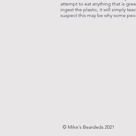
attempt to eat anything that is gree
ingest the plastic, it will simply t
suspect this may be why some peo
© Mike's Beardeds 2021