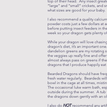
top of their head. Any insect great
“large” and “small” crickets, and s
what sizes are good for your baby.
I also recommend a quality calcium
powder costs just a few dollars at a
before putting insect feeders in t
week so your dragon gets plenty 
While your dragon will love chasin
dragon’s diet, it’s an important one
dandelion greens are my rotating st
the veggies up really fine and offe
almost always pass on greens if the
dragons that I produce happily ea
Bearded Dragons should have frequ
fresh water regularly. Beardeds wil
bowl in the cage at all times, mist
The occasional luke warm bath, esp
outside during the summer. A tub w
the dragons down gently with an ol
I also do
NOT
recommend any artifi