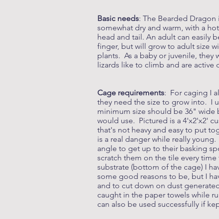
Basic needs
: The Bearded Dragon i
somewhat dry and warm, with a hot ar
head and tail. An adult can easily 
finger, but will grow to adult size 
plants. As a baby or juvenile, they
lizards like to climb and are active
Cage requirements
: For caging I 
they need the size to grow into. I 
minimum size should be 36" wide by
would use. Pictured is a 4'x2'x2' 
that's not heavy and easy to put to
is a real danger while really young
angle to get up to their basking sp
scratch them on the tile every time
substrate (bottom of the cage) I h
some good reasons to be, but I hav
and to cut down on dust generated 
caught in the paper towels while r
can also be used successfully if ke