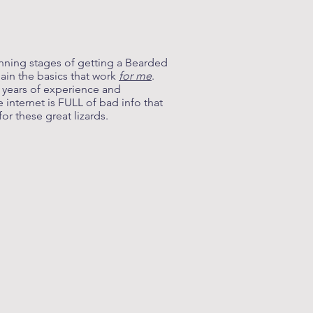
anning stages of getting a Bearded
lain the basics that work
for me
.
y years of experience and
internet is FULL of bad info that
or these great lizards.