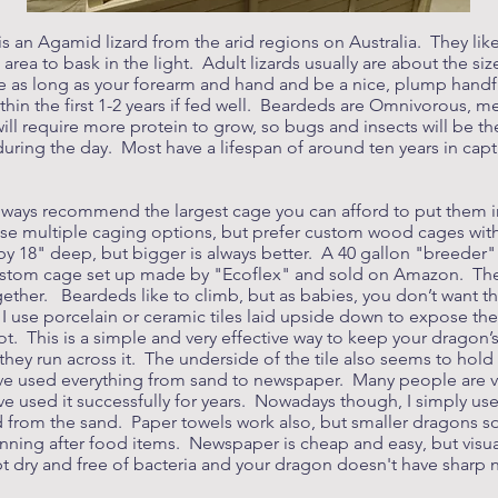
s an Agamid lizard from the arid regions on Australia. They lik
ea to bask in the light. Adult lizards usually are about the size
be as long as your forearm and hand and be a nice, plump handfu
within the first 1-2 years if fed well. Beardeds are Omnivorous, 
 will require more protein to grow, so bugs and insects will be t
 during the day. Most have a lifespan of around ten years in capti
always recommend the largest cage you can afford to put them in
use multiple caging options, but prefer custom wood cages with f
 18" deep, but bigger is always better. A 40 gallon "breeder"
custom cage set up made by "Ecoflex" and sold on Amazon. Thes
gether. Beardeds like to climb, but as babies, you don’t want th
. I use porcelain or ceramic tiles laid upside down to expose t
ot. This is a simple and very effective way to keep your dragon’
 they run across it. The underside of the tile also seems to hol
ave used everything from sand to newspaper. Many people are ve
e used it successfully for years. Nowadays though, I simply us
from the sand. Paper towels work also, but smaller dragons some
unning after food items. Newspaper is cheap and easy, but visua
pt dry and free of bacteria and your dragon doesn't have sharp na