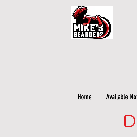
Home
Available N
D