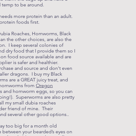
od temp to be around.
 needs more protein than an adult.
protein foods first.
e Dubia Roaches, Hornworms, Black
n the other choices, are also the
on. I keep several colonies of
nd dry food that I provide them so I
on food source available and are
lier is safer and healthier.
purchase and source and don't even
aller dragons. I buy my Black
rms are a GREAT juicy treat, and
my hornworms from
Oregon
rms and hornworm eggs, so you can
pping!). Superworms are also pretty
all my small dubia roaches
der friend of mine. Their
 and several other good options..
way too big for a month old
ce between your bearded’s eyes on