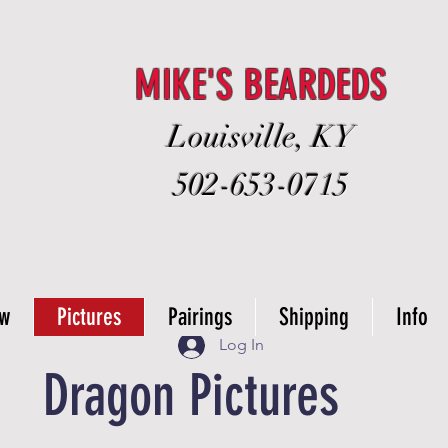
MIKE'S BEARDEDS
Louisville, KY
502-653-0715
ow
Pictures
Pairings
Shipping
Info
Log In
Dragon Pictures