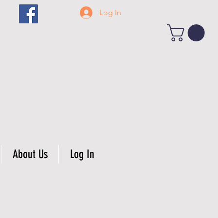
Log In
About Us
Log In