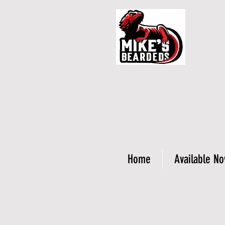
Home
Available N