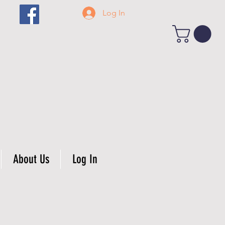
Log In
About Us
Log In