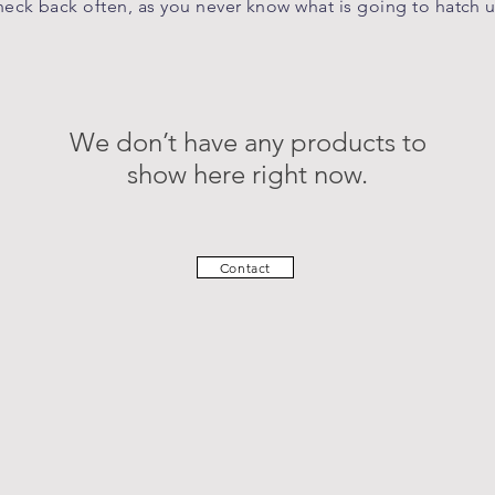
eck back often, as you never know what is going to hatch 
We don’t have any products to
show here right now.
Contact