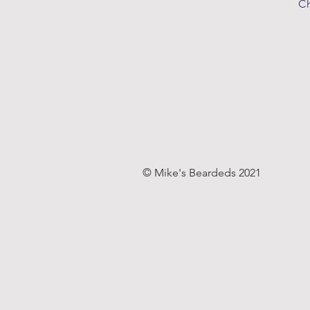
Ch
© Mike's Beardeds 2021