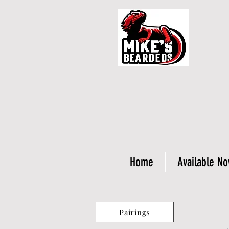
Home
Available N
Pairings