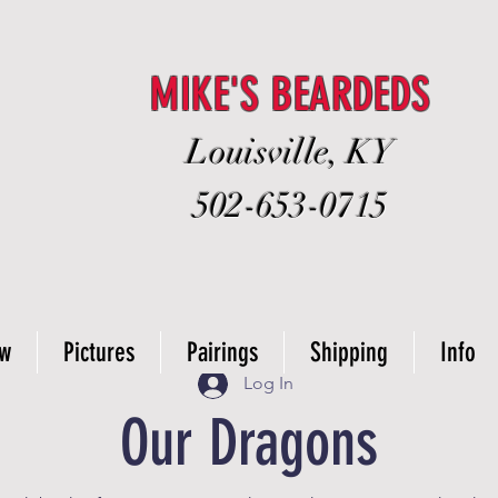
MIKE'S BEARDEDS
Louisville, KY
502-653-0715
ow
Pictures
Pairings
Shipping
Info
Log In
Our Dragons