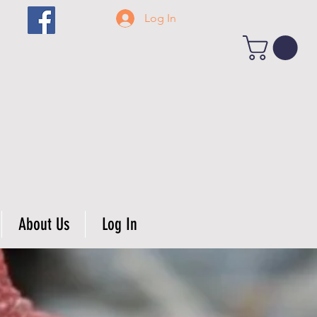
Log In
About Us
Log In