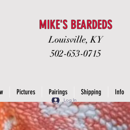
MIKE'S BEARDEDS
Louisville, KY
502-653-0715
ow
Pictures
Pairings
Shipping
Info
Log In
from