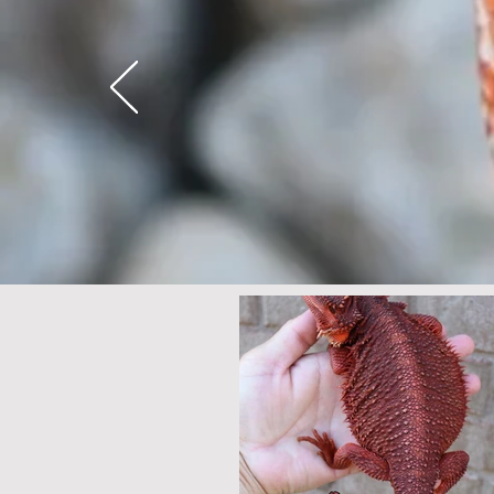
Here's why....