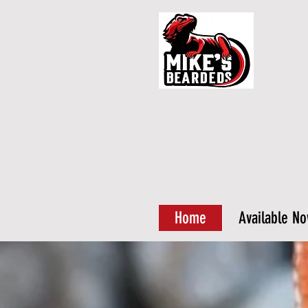
Home
Available N
Why buy 
us?